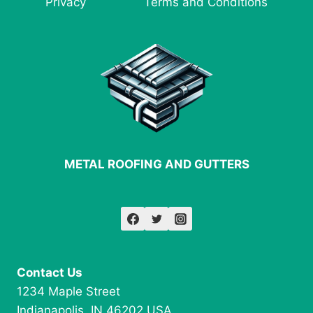
Privacy
Terms and Conditions
FABRICATION
METAL ROOFING AND GUTTERS
Contact Us
1234 Maple Street
Indianapolis, IN 46202 USA