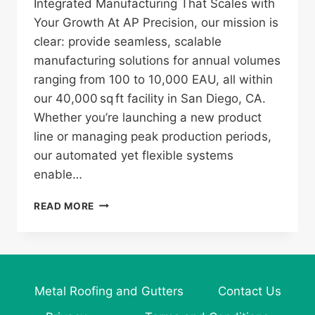
Integrated Manufacturing That Scales with
Your Growth At AP Precision, our mission is
clear: provide seamless, scalable
manufacturing solutions for annual volumes
ranging from 100 to 10,000 EAU, all within
our 40,000 sq ft facility in San Diego, CA.
Whether you’re launching a new product
line or managing peak production periods,
our automated yet flexible systems
enable…
AP
READ MORE
PRECISION:
YOUR
PARTNER
IN
SCALABLE,
Metal Roofing and Gutters
Contact Us
HIGH‑QUALITY
METAL