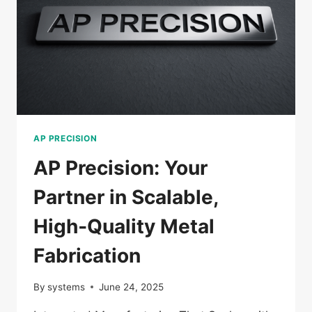
AP PRECISION
AP Precision: Your
Partner in Scalable,
High‑Quality Metal
Fabrication
By
systems
June 24, 2025