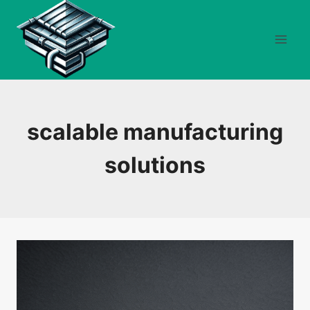
Skip
to
content
scalable manufacturing
solutions