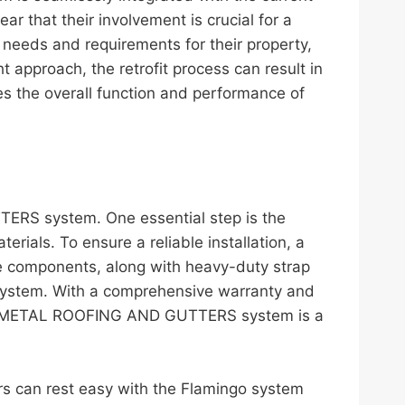
ar that their involvement is crucial for a
c needs and requirements for their property,
ht approach, the retrofit process can result in
es the overall function and performance of
TERS system. One essential step is the
ials. To ensure a reliable installation, a
se components, along with heavy-duty strap
 system. With a comprehensive warranty and
t the METAL ROOFING AND GUTTERS system is a
 can rest easy with the Flamingo system