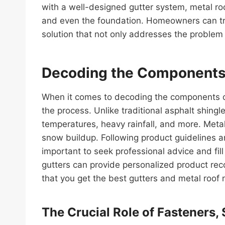
with a well-designed gutter system, metal roo
and even the foundation. Homeowners can trus
solution that not only addresses the problem
Decoding the Components 
When it comes to decoding the components of 
the process. Unlike traditional asphalt shingl
temperatures, heavy rainfall, and more. Metal
snow buildup. Following product guidelines an
important to seek professional advice and fil
gutters can provide personalized product reco
that you get the best gutters and metal roof 
The Crucial Role of Fasteners,