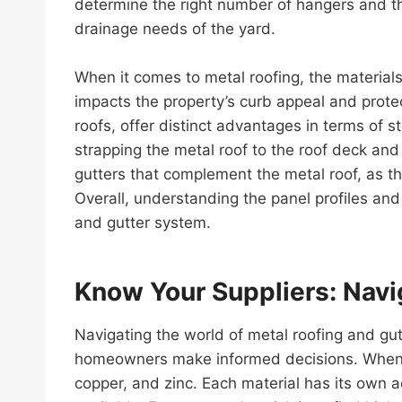
determine the right number of hangers and the
drainage needs of the yard.
When it comes to metal roofing, the materials 
impacts the property’s curb appeal and prote
roofs, offer distinct advantages in terms of s
strapping the metal roof to the roof deck and
gutters that complement the metal roof, as 
Overall, understanding the panel profiles and 
and gutter system.
Know Your Suppliers: Navig
Navigating the world of metal roofing and gu
homeowners make informed decisions. When it
copper, and zinc. Each material has its own a