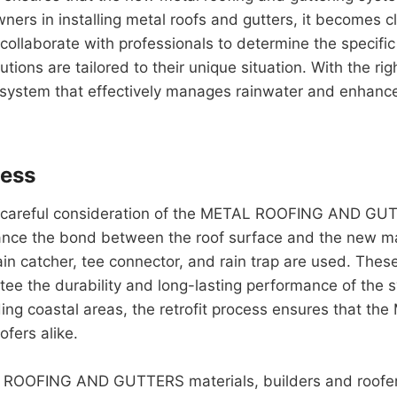
ners in installing metal roofs and gutters, it becomes cle
 collaborate with professionals to determine the specifi
tions are tailored to their unique situation. With the rig
r system that effectively manages rainwater and enhanc
cess
 a careful consideration of the METAL ROOFING AND GUT
ance the bond between the roof surface and the new mater
ain catcher, tee connector, and rain trap are used. The
tee the durability and long-lasting performance of the
uding coastal areas, the retrofit process ensures tha
ofers alike.
 ROOFING AND GUTTERS materials, builders and roofers