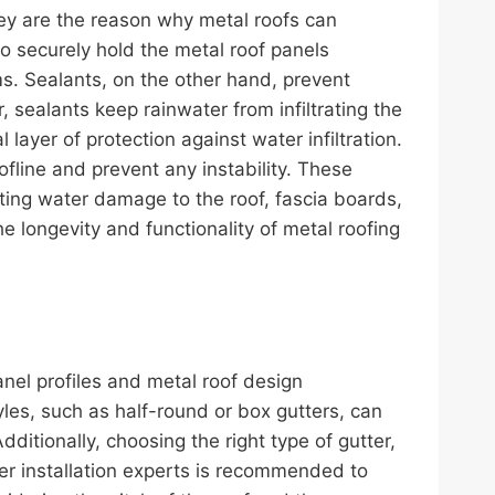
They are the reason why metal roofs can
to securely hold the metal roof panels
s. Sealants, on the other hand, prevent
 sealants keep rainwater from infiltrating the
ayer of protection against water infiltration.
ofline and prevent any instability. These
nting water damage to the roof, fascia boards,
e longevity and functionality of metal roofing
nel profiles and metal roof design
les, such as half-round or box gutters, can
itionally, choosing the right type of gutter,
ter installation experts is recommended to