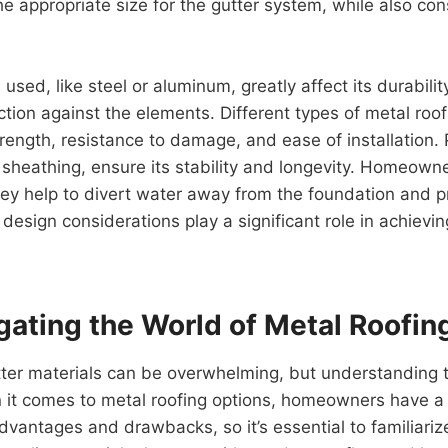
 appropriate size for the gutter system, while also cons
used, like steel or aluminum, greatly affect its durabili
ction against the elements. Different types of metal roo
trength, resistance to damage, and ease of installation. 
 sheathing, ensure its stability and longevity. Homeown
they help to divert water away from the foundation and
design considerations play a significant role in achievi
ating the World of Metal Roofin
tter materials can be overwhelming, but understanding th
 comes to metal roofing options, homeowners have a va
dvantages and drawbacks, so it’s essential to familiariz