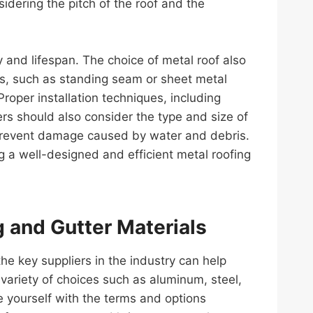
idering the pitch of the roof and the
ty and lifespan. The choice of metal roof also
fs, such as standing seam or sheet metal
Proper installation techniques, including
ers should also consider the type and size of
 prevent damage caused by water and debris.
ng a well-designed and efficient metal roofing
g and Gutter Materials
e key suppliers in the industry can help
riety of choices such as aluminum, steel,
e yourself with the terms and options