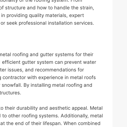
of structure and how to handle the strain,
in providing quality materials, expert
 seek professional installation services.
etal roofing and gutter systems for their
 efficient gutter system can prevent water
utter issues, and recommendations for
contractor with experience in metal roofs
snowfall. By installing metal roofing and
tructures.
 their durability and aesthetic appeal. Metal
to other roofing systems. Additionally, metal
 at the end of their lifespan. When combined