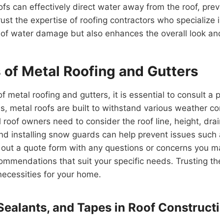
fs can effectively direct water away from the roof, pre
t the expertise of roofing contractors who specialize i
 of water damage but also enhances the overall look an
of Metal Roofing and Gutters
metal roofing and gutters, it is essential to consult a 
es, metal roofs are built to withstand various weather co
 roof owners need to consider the roof line, height, drai
d installing snow guards can help prevent issues such a
l out a quote form with any questions or concerns you m
mmendations that suit your specific needs. Trusting the
necessities for your home.
 Sealants, and Tapes in Roof Construct