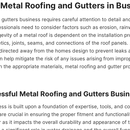
 Metal Roofing and Gutters in Bu
 gutters business requires careful attention to detail a
fessionals need to consider factors such as erosion, ra
evity of a metal roof is dependent on the installation p
s, joints, seams, and connections of the roof panels. A
ly directed away from the homes design to prevent leaks 
an help mitigate the risk of any issues arising from impr
 the appropriate materials, metal roofing and gutter pro
cessful Metal Roofing and Gutters Busi
ss is built upon a foundation of expertise, tools, and c
e crucial in ensuring the proper fitment and functionalit
 as it impacts the overall durability and appearance of t
s a significant role in water drainage and the overall fun