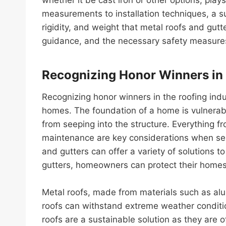
measurements to installation techniques, a su
rigidity, and weight that metal roofs and gutt
guidance, and the necessary safety measures
Recognizing Honor Winners in 
Recognizing honor winners in the roofing ind
homes. The foundation of a home is vulnerabl
from seeping into the structure. Everything 
maintenance are key considerations when sele
and gutters can offer a variety of solutions 
gutters, homeowners can protect their homes
Metal roofs, made from materials such as alum
roofs can withstand extreme weather conditio
roofs are a sustainable solution as they are