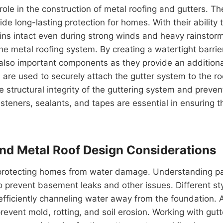
 role in the construction of metal roofing and gutters. 
e long-lasting protection for homes. With their ability 
ains intact even during strong winds and heavy rainstorm
e metal roofing system. By creating a watertight barrier,
lso important components as they provide an additional l
 are used to securely attach the gutter system to the ro
he structural integrity of the guttering system and preve
steners, sealants, and tapes are essential in ensuring th
and Metal Roof Design Considerations
in protecting homes from water damage. Understanding pa
 prevent basement leaks and other issues. Different sty
fficiently channeling water away from the foundation. Add
revent mold, rotting, and soil erosion. Working with gut