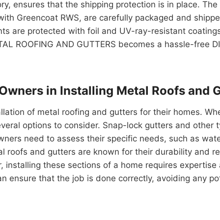
y, ensures that the shipping protection is in place. Th
ith Greencoat RWS, are carefully packaged and shipped t
 are protected with foil and UV-ray-resistant coatings. 
METAL ROOFING AND GUTTERS becomes a hassle-free DIY 
 Owners in Installing Metal Roofs and 
tallation of metal roofing and gutters for their homes. Wh
veral options to consider. Snap-lock gutters and other ty
ers need to assess their specific needs, such as water
l roofs and gutters are known for their durability and
stalling these sections of a home requires expertise a
an ensure that the job is done correctly, avoiding any p