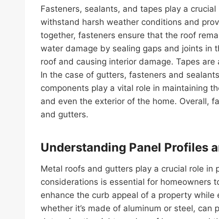
Fasteners, sealants, and tapes play a crucial
withstand harsh weather conditions and provid
together, fasteners ensure that the roof rem
water damage by sealing gaps and joints in th
roof and causing interior damage. Tapes are a
In the case of gutters, fasteners and sealants
components play a vital role in maintaining t
and even the exterior of the home. Overall, fa
and gutters.
Understanding Panel Profiles 
Metal roofs and gutters play a crucial role 
considerations is essential for homeowners to
enhance the curb appeal of a property while e
whether it’s made of aluminum or steel, can p