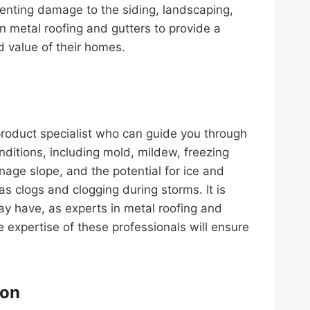
venting damage to the siding, landscaping,
n metal roofing and gutters to provide a
d value of their homes.
product specialist who can guide you through
nditions, including mold, mildew, freezing
nage slope, and the potential for ice and
s clogs and clogging during storms. It is
ay have, as experts in metal roofing and
 expertise of these professionals will ensure
ion