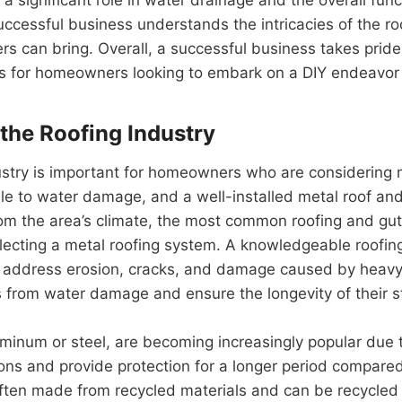
ccessful business understands the intricacies of the ro
ers can bring. Overall, a successful business takes pride 
 for homeowners looking to embark on a DIY endeavor or
the Roofing Industry
ustry is important for homeowners who are considering m
e to water damage, and a well-installed metal roof and
from the area’s climate, the most common roofing and g
cting a metal roofing system. A knowledgeable roofing 
to address erosion, cracks, and damage caused by heavy 
 from water damage and ensure the longevity of their s
inum or steel, are becoming increasingly popular due to
ns and provide protection for a longer period compared 
 often made from recycled materials and can be recycled