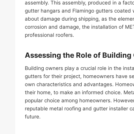
assembly. This assembly, produced in a factor
gutter hangars and Flamingo gutters coated w
about damage during shipping, as the elements
corrosion and damage, the installation of 
professional roofers.
Assessing the Role of Building
Building owners play a crucial role in the ins
gutters for their project, homeowners have se
own characteristics and advantages. Homeown
their home, to make an informed choice. Meta
popular choice among homeowners. However, in
reputable metal roofing and gutter installer c
future.