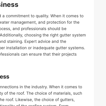
siness
nd a commitment to quality. When it comes to
inwater management, and protection for the
rocess, and professionals should be
dditionally, choosing the right gutter system
and staining. Expert advice and the
oper installation or inadequate gutter systems.
fessionals can ensure that their projects
ness
onnections in the industry. When it comes to
y of the roof. The choice of materials, such
he roof. Likewise, the choice of gutters,
ctionality of the roofing system. From