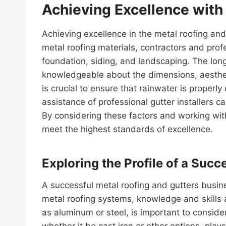
Achieving Excellence with
Achieving excellence in the metal roofing and
metal roofing materials, contractors and pro
foundation, siding, and landscaping. The long
knowledgeable about the dimensions, aesthetic
is crucial to ensure that rainwater is proper
assistance of professional gutter installers c
By considering these factors and working with
meet the highest standards of excellence.
Exploring the Profile of a Suc
A successful metal roofing and gutters busine
metal roofing systems, knowledge and skills ar
as aluminum or steel, is important to consider
whether it be cast iron or other options, play