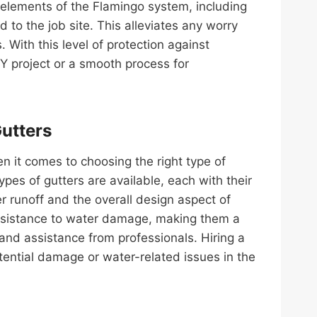
e elements of the Flamingo system, including
o the job site. This alleviates any worry
With this level of protection against
project or a smooth process for
Gutters
en it comes to choosing the right type of
pes of gutters are available, each with their
 runoff and the overall design aspect of
 resistance to water damage, making them a
nd assistance from professionals. Hiring a
otential damage or water-related issues in the