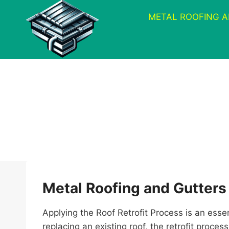
Skip
METAL ROOFING 
to
content
Metal Roofing and Gutters
Applying the Roof Retrofit Process is an esse
replacing an existing roof, the retrofit proc