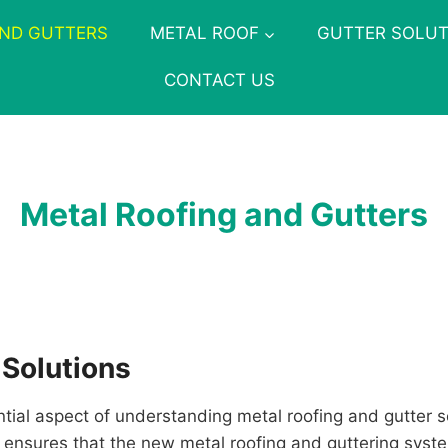
AND GUTTERS
METAL ROOF
GUTTER SOLUT
CONTACT US
Metal Roofing and Gutters
 Solutions
ntial aspect of understanding metal roofing and gutter 
ess ensures that the new metal roofing and guttering syst