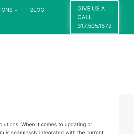
GIVE US A
IONS
BLOG
CALL
317.505.1872
solutions. When it comes to updating or
em is seamlessly integrated with the current