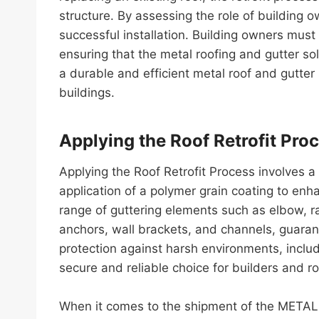
structure. By assessing the role of building ow
successful installation. Building owners must
ensuring that the metal roofing and gutter solu
a durable and efficient metal roof and gutte
buildings.
Applying the Roof Retrofit Pro
Applying the Roof Retrofit Process involves
application of a polymer grain coating to enh
range of guttering elements such as elbow, r
anchors, wall brackets, and channels, guaran
protection against harsh environments, incl
secure and reliable choice for builders and ro
When it comes to the shipment of the METAL