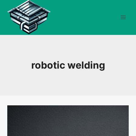
Skip
to
content
robotic welding