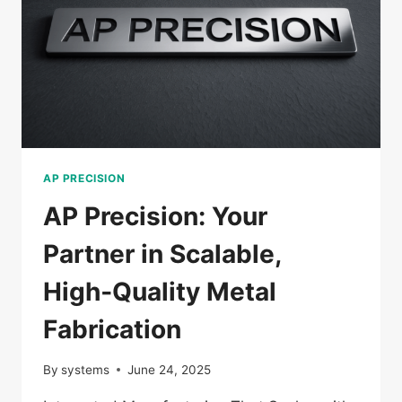
AP PRECISION
AP Precision: Your
Partner in Scalable,
High‑Quality Metal
Fabrication
By
systems
June 24, 2025