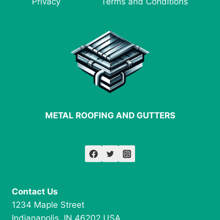
Privacy
Terms and Conditions
FABRICATION
METAL ROOFING AND GUTTERS
Contact Us
1234 Maple Street
Indianapolis, IN 46202 USA