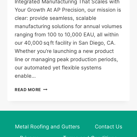
Integrated Manufacturing That Scales with
Your Growth At AP Precision, our mission is
clear: provide seamless, scalable
manufacturing solutions for annual volumes
ranging from 100 to 10,000 EAU, all within
our 40,000 sq ft facility in San Diego, CA.
Whether you’re launching a new product
line or managing peak production periods,
our automated yet flexible systems
enable…
AP
READ MORE
PRECISION:
YOUR
PARTNER
IN
SCALABLE,
Metal Roofing and Gutters
Contact Us
HIGH‑QUALITY
METAL