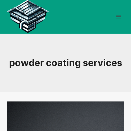
Skip
to
content
powder coating services