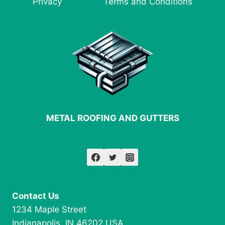
Privacy
Terms and Conditions
FABRICATION
METAL ROOFING AND GUTTERS
Contact Us
1234 Maple Street
Indianapolis, IN 46202 USA