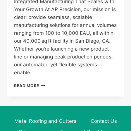
Integrated Manufacturing That Scales with
Your Growth At AP Precision, our mission is
clear: provide seamless, scalable
manufacturing solutions for annual volumes
ranging from 100 to 10,000 EAU, all within
our 40,000 sq ft facility in San Diego, CA.
Whether you’re launching a new product
line or managing peak production periods,
our automated yet flexible systems
enable…
AP
READ MORE
PRECISION:
YOUR
PARTNER
IN
SCALABLE,
Metal Roofing and Gutters
Contact Us
HIGH‑QUALITY
METAL