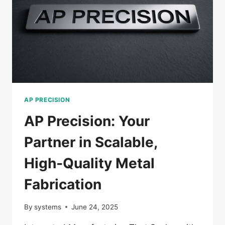
AP PRECISION
AP Precision: Your
Partner in Scalable,
High‑Quality Metal
Fabrication
By
systems
June 24, 2025