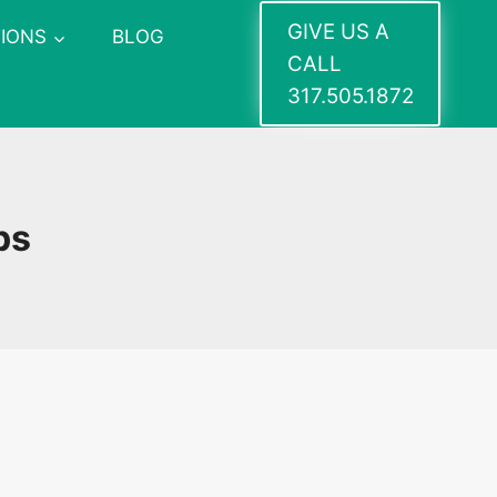
GIVE US A
IONS
BLOG
CALL
317.505.1872
ps