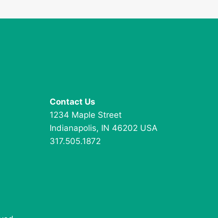
Contact Us
1234 Maple Street
Indianapolis, IN 46202 USA
317.505.1872