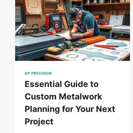
AP PRECISION
Essential Guide to
Custom Metalwork
Planning for Your Next
Project