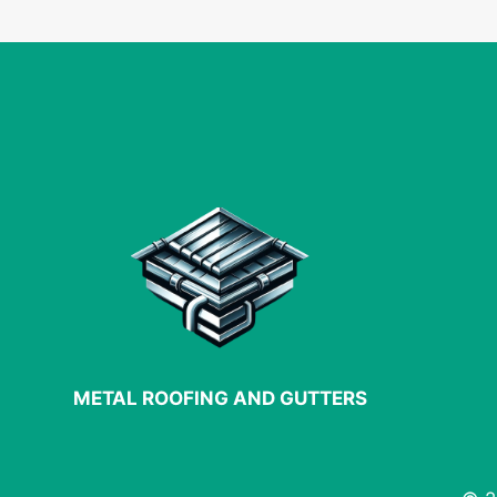
PLANNING
FOR
YOUR
NEXT
PROJECT
METAL ROOFING AND GUTTERS