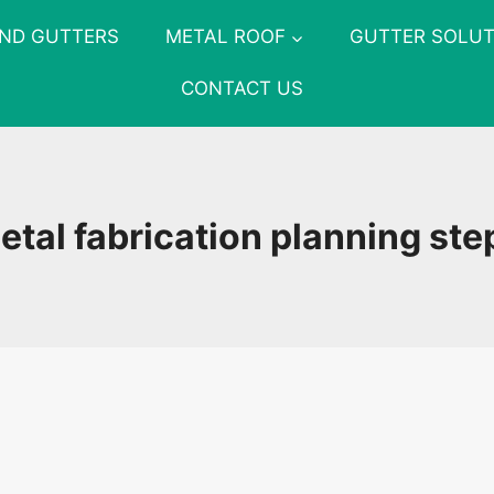
AND GUTTERS
METAL ROOF
GUTTER SOLUT
CONTACT US
etal fabrication planning ste