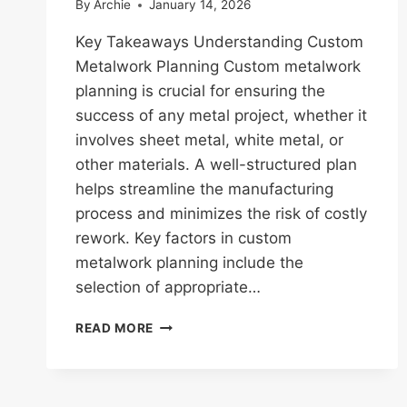
By
Archie
January 14, 2026
Key Takeaways Understanding Custom
Metalwork Planning Custom metalwork
planning is crucial for ensuring the
success of any metal project, whether it
involves sheet metal, white metal, or
other materials. A well-structured plan
helps streamline the manufacturing
process and minimizes the risk of costly
rework. Key factors in custom
metalwork planning include the
selection of appropriate…
ESSENTIAL
READ MORE
GUIDE
TO
CUSTOM
METALWORK