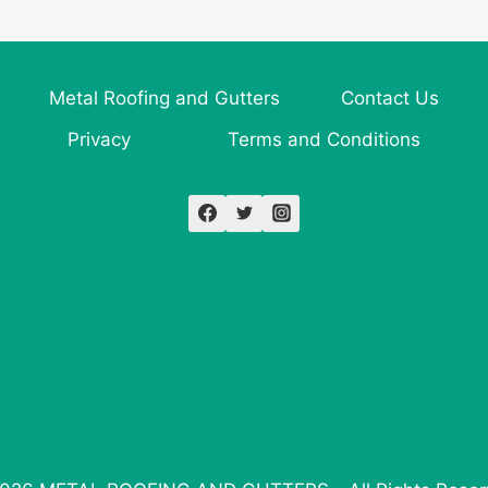
Metal Roofing and Gutters
Contact Us
Privacy
Terms and Conditions