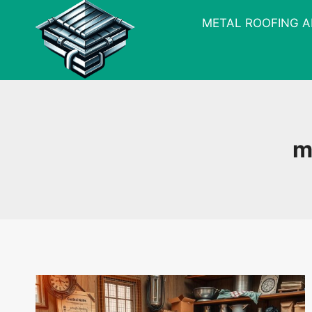
Skip
METAL ROOFING 
to
content
m