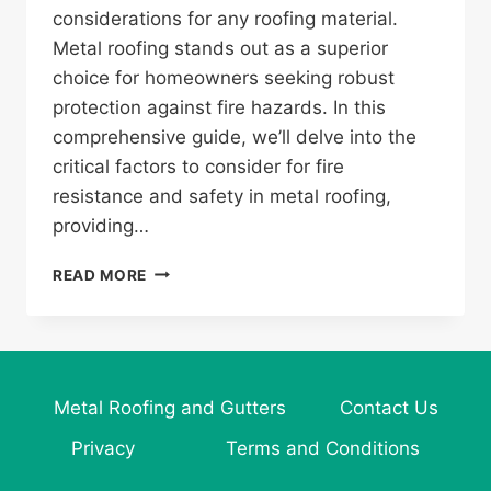
considerations for any roofing material.
Metal roofing stands out as a superior
choice for homeowners seeking robust
protection against fire hazards. In this
comprehensive guide, we’ll delve into the
critical factors to consider for fire
resistance and safety in metal roofing,
providing…
WHAT
READ MORE
TO
CONSIDER
FOR
FIRE
RESISTANCE
Metal Roofing and Gutters
Contact Us
AND
SAFETY
Privacy
Terms and Conditions
IN
METAL