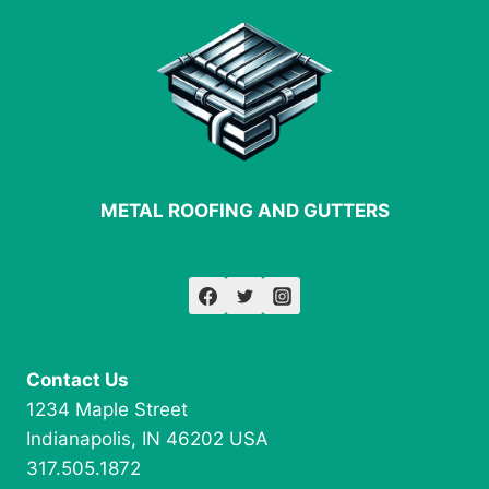
ROOFING
METAL ROOFING AND GUTTERS
Contact Us
1234 Maple Street
Indianapolis, IN 46202 USA
317.505.1872