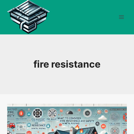
Skip
to
content
fire resistance