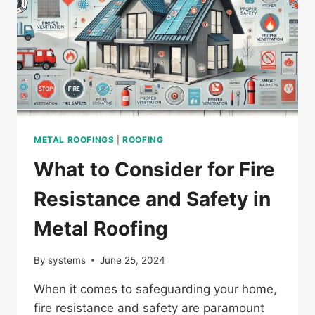
METAL ROOFINGS
|
ROOFING
What to Consider for Fire
Resistance and Safety in
Metal Roofing
By
systems
June 25, 2024
When it comes to safeguarding your home,
fire resistance and safety are paramount