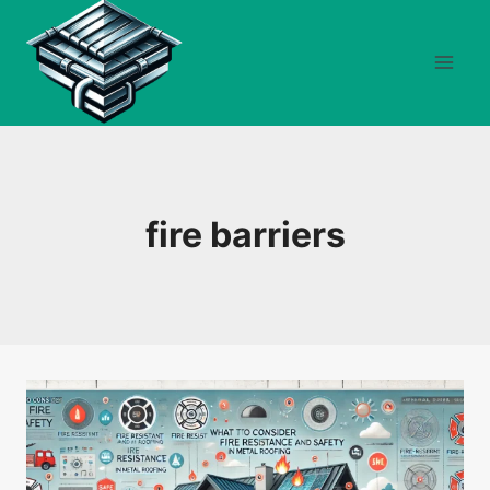
Skip
to
content
fire barriers