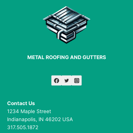
ROOFING
METAL ROOFING AND GUTTERS
Contact Us
1234 Maple Street
Indianapolis, IN 46202 USA
317.505.1872