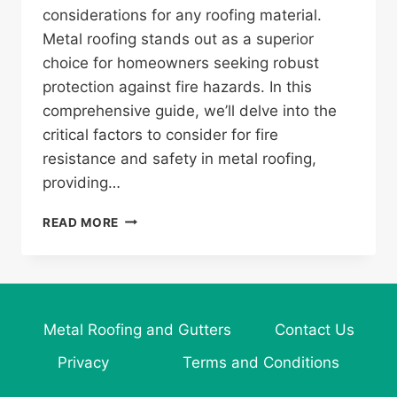
considerations for any roofing material.
Metal roofing stands out as a superior
choice for homeowners seeking robust
protection against fire hazards. In this
comprehensive guide, we’ll delve into the
critical factors to consider for fire
resistance and safety in metal roofing,
providing…
WHAT
READ MORE
TO
CONSIDER
FOR
FIRE
RESISTANCE
Metal Roofing and Gutters
Contact Us
AND
SAFETY
Privacy
Terms and Conditions
IN
METAL