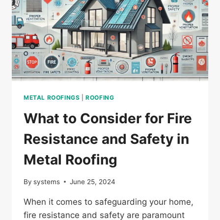
METAL ROOFINGS
|
ROOFING
What to Consider for Fire
Resistance and Safety in
Metal Roofing
By
systems
June 25, 2024
When it comes to safeguarding your home,
fire resistance and safety are paramount