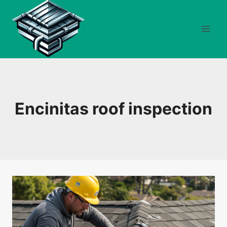
Skip
to
content
Encinitas roof inspection