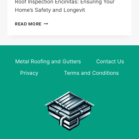
Roof Inspection Encinitas: Ensuring Your
Home’s Safety and Longevit
ROOF
READ MORE
INSPECTION
ENCINITAS:
ENSURING
YOUR
HOME’S
Metal Roofing and Gutters
Contact Us
SAFETY
AND
Privacy
Terms and Conditions
LONGEVITY