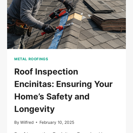
METAL ROOFINGS
Roof Inspection
Encinitas: Ensuring Your
Home’s Safety and
Longevity
By
Wilfred
February 10, 2025