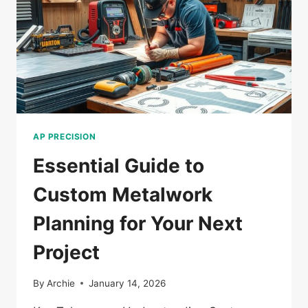
AP PRECISION
Essential Guide to
Custom Metalwork
Planning for Your Next
Project
By
Archie
January 14, 2026