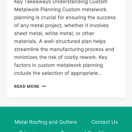
Key Takeaways Understanding Custom
Metalwork Planning Custom metalwork
planning is crucial for ensuring the success
of any metal project, whether it involves
sheet metal, white metal, or other
materials. A well-structured plan helps
streamline the manufacturing process and
minimizes the risk of costly rework. Key
factors in custom metalwork planning
include the selection of appropriate…
ESSENTIAL
READ MORE
GUIDE
TO
CUSTOM
METALWORK
PLANNING
Metal Roofing and Gutters
Contact Us
FOR
YOUR