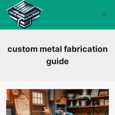
Skip
to
content
custom metal fabrication
guide