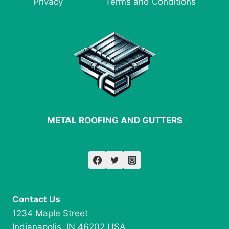
Privacy
Terms and Conditions
NEXT
PROJECT
METAL ROOFING AND GUTTERS
Contact Us
1234 Maple Street
Indianapolis, IN 46202 USA