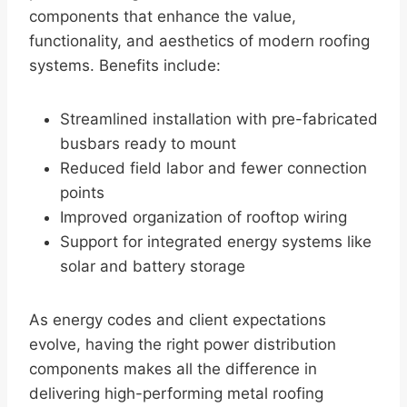
components that enhance the value,
functionality, and aesthetics of modern roofing
systems. Benefits include:
Streamlined installation with pre-fabricated
busbars ready to mount
Reduced field labor and fewer connection
points
Improved organization of rooftop wiring
Support for integrated energy systems like
solar and battery storage
As energy codes and client expectations
evolve, having the right power distribution
components makes all the difference in
delivering high-performing metal roofing