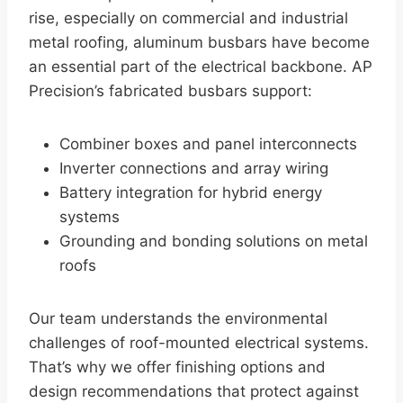
rise, especially on commercial and industrial
metal roofing, aluminum busbars have become
an essential part of the electrical backbone. AP
Precision’s fabricated busbars support:
Combiner boxes and panel interconnects
Inverter connections and array wiring
Battery integration for hybrid energy
systems
Grounding and bonding solutions on metal
roofs
Our team understands the environmental
challenges of roof-mounted electrical systems.
That’s why we offer finishing options and
design recommendations that protect against