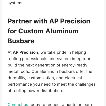
systems.
Partner with AP Precision
for Custom Aluminum
Busbars
At
AP Precision
, we take pride in helping
roofing professionals and system integrators
build the next generation of energy-ready
metal roofs. Our aluminum busbars offer the
durability, customization, and electrical
performance you need to meet the challenges
of rooftop power distribution.
Contact us
today to request a quote or learn