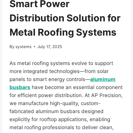
Smart Power
Distribution Solution for
Metal Roofing Systems
By
systems
July 17, 2025
As metal roofing systems evolve to support
more integrated technologies—from solar
panels to smart energy controls—
aluminum
busbars
have become an essential component
for efficient power distribution. At AP Precision,
we manufacture high-quality, custom-
fabricated aluminum busbars designed
explicitly for rooftop applications, enabling
metal roofing professionals to deliver clean,