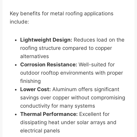
Key benefits for metal roofing applications
include:
Lightweight Design:
Reduces load on the
roofing structure compared to copper
alternatives
Corrosion Resistance:
Well-suited for
outdoor rooftop environments with proper
finishing
Lower Cost:
Aluminum offers significant
savings over copper without compromising
conductivity for many systems
Thermal Performance:
Excellent for
dissipating heat under solar arrays and
electrical panels