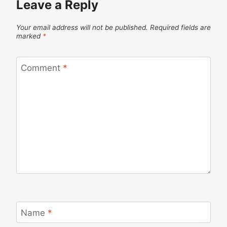
Leave a Reply
Your email address will not be published.
Required fields are
marked
*
Comment
*
Name
*