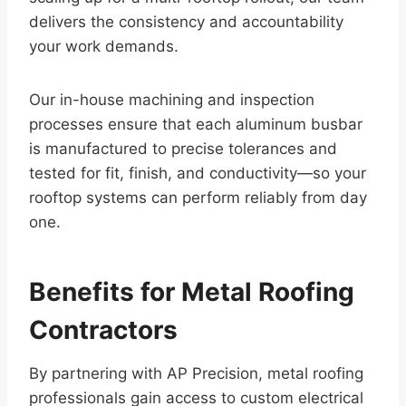
delivers the consistency and accountability
your work demands.
Our in-house machining and inspection
processes ensure that each aluminum busbar
is manufactured to precise tolerances and
tested for fit, finish, and conductivity—so your
rooftop systems can perform reliably from day
one.
Benefits for Metal Roofing
Contractors
By partnering with AP Precision, metal roofing
professionals gain access to custom electrical