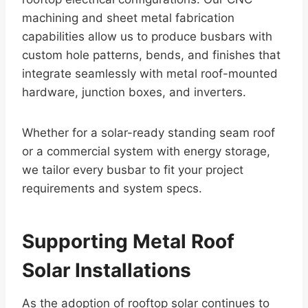
machining and sheet metal fabrication
capabilities allow us to produce busbars with
custom hole patterns, bends, and finishes that
integrate seamlessly with metal roof-mounted
hardware, junction boxes, and inverters.
Whether for a solar-ready standing seam roof
or a commercial system with energy storage,
we tailor every busbar to fit your project
requirements and system specs.
Supporting Metal Roof
Solar Installations
As the adoption of rooftop solar continues to