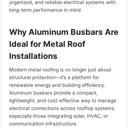
organized, and reliable electrical systems with
long-term performance in mind.
Why Aluminum Busbars Are
Ideal for Metal Roof
Installations
Modern metal roofing is no longer just about
structural protection—it’s a platform for
renewable energy and building efficiency.
Aluminum busbars provide a compact,
lightweight, and cost-effective way to manage
electrical connections across rooftop systems,
especially those integrating solar, HVAC, or
communication infrastructure.