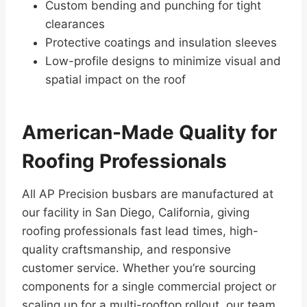
Custom bending and punching for tight
clearances
Protective coatings and insulation sleeves
Low-profile designs to minimize visual and
spatial impact on the roof
American-Made Quality for
Roofing Professionals
All AP Precision busbars are manufactured at
our facility in San Diego, California, giving
roofing professionals fast lead times, high-
quality craftsmanship, and responsive
customer service. Whether you’re sourcing
components for a single commercial project or
scaling up for a multi-rooftop rollout, our team