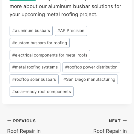
more about our aluminum busbar solutions for
your upcoming metal roofing project.
Post
#
aluminum busbars
#
AP Precision
Tags:
#
custom busbars for roofing
#
electrical components for metal roofs
#
metal roofing systems
#
rooftop power distribution
#
rooftop solar busbars
#
San Diego manufacturing
#
solar-ready roof components
Post
PREVIOUS
NEXT
Roof Repair in
Roof Repair in