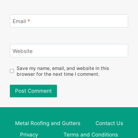
Email
*
Website
Save my name, email, and website in this
browser for the next time I comment.
Metal Roofing and Gutters
Contact Us
Privacy
Terms and Conditions