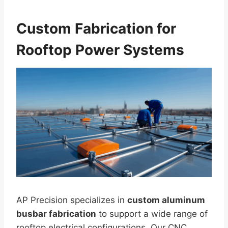
Custom Fabrication for
Rooftop Power Systems
AP Precision specializes in
custom aluminum
busbar fabrication
to support a wide range of
rooftop electrical configurations. Our CNC