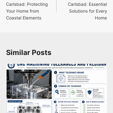
navigation
Carlsbad: Protecting
Carlsbad: Essential
Your Home from
Solutions for Every
Coastal Elements
Home
Similar Posts