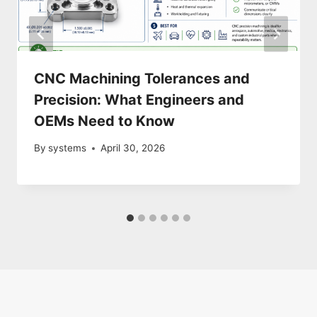
CNC Machining Tolerances and
Precision: What Engineers and
OEMs Need to Know
By
systems
April 30, 2026