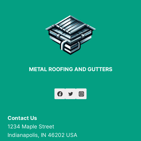
METAL ROOFING AND GUTTERS
Contact Us
1234 Maple Street
Indianapolis, IN 46202 USA