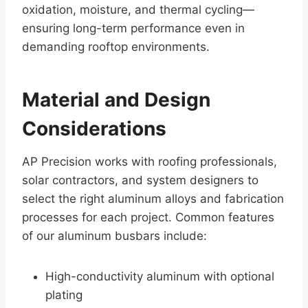
oxidation, moisture, and thermal cycling—
ensuring long-term performance even in
demanding rooftop environments.
Material and Design
Considerations
AP Precision works with roofing professionals,
solar contractors, and system designers to
select the right aluminum alloys and fabrication
processes for each project. Common features
of our aluminum busbars include:
High-conductivity aluminum with optional
plating